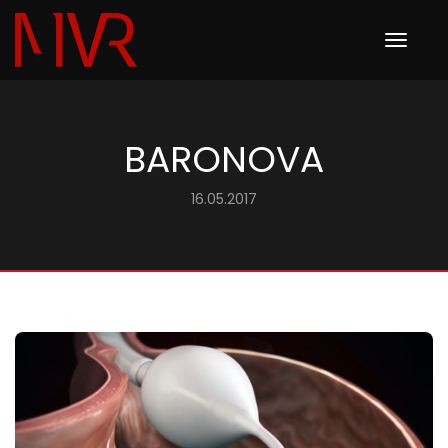
Toggle
navigation
BARONOVA
16.05.2017