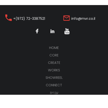
+(972) 72-3387521
info@mvr.co.il
(CURRENT)
HOME
CORE
CREATE
WORKS
SHOWREEL
CONNECT
עברית