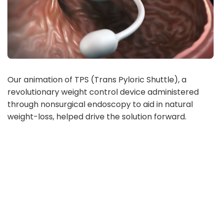
Our animation of TPS (Trans Pyloric Shuttle), a
revolutionary weight control device administered
through nonsurgical endoscopy to aid in natural
weight-loss, helped drive the solution forward.