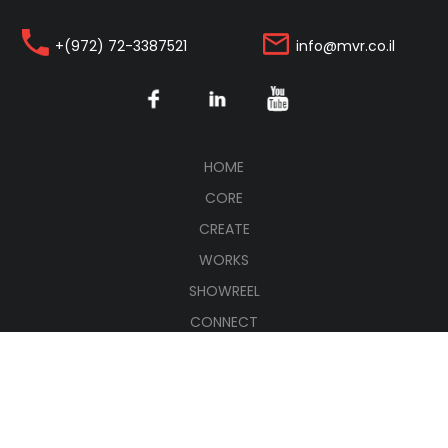
+(972) 72-3387521
info@mvr.co.il
(CURRENT)
HOME
CORE
CREATE
WORKS
SHOWREEL
CONNECT
עברית