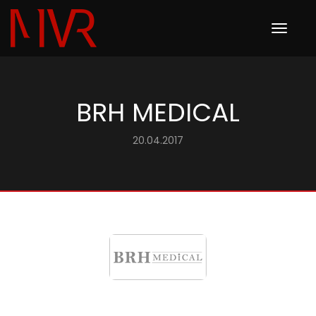
Toggle
navigation
BRH MEDICAL
20.04.2017