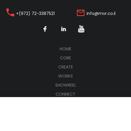
+(972) 72-3387521
info@mvr.co.il
(CURRENT)
HOME
CORE
CREATE
WORKS
SHOWREEL
CONNECT
עברית