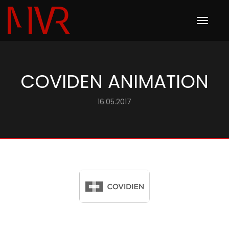
Toggle
navigation
COVIDEN ANIMATION
16.05.2017