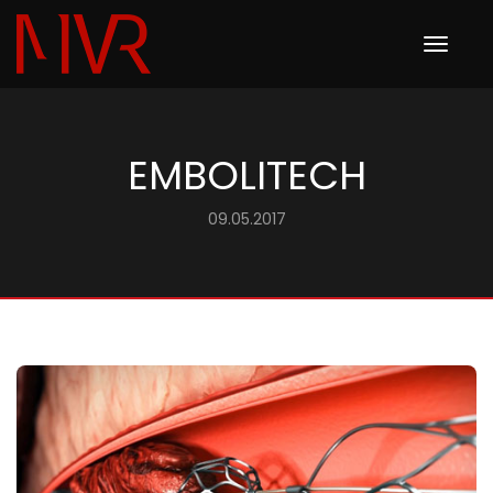
Toggle
navigation
EMBOLITECH
09.05.2017