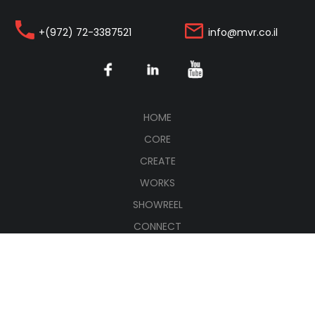
+(972) 72-3387521
info@mvr.co.il
(CURRENT)
HOME
CORE
CREATE
WORKS
SHOWREEL
CONNECT
עברית