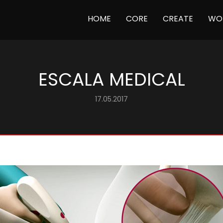
(CURRENT)
HOME
CORE
CREATE
WO
ESCALA MEDICAL
17.05.2017