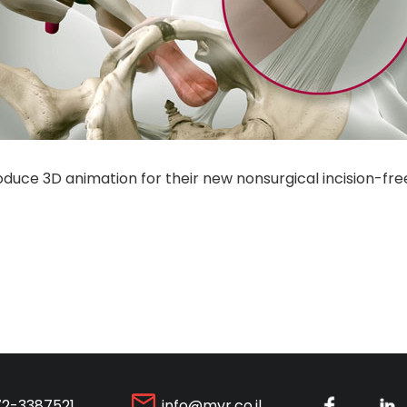
duce 3D animation for their new nonsurgical incision-free
72-3387521
info@mvr.co.il