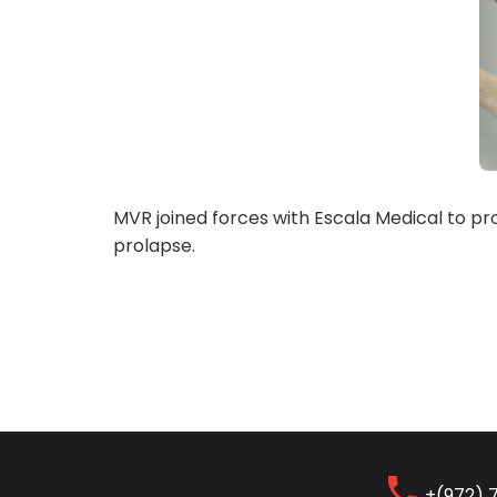
MVR joined forces with Escala Medical to pro
prolapse.
+(972) 