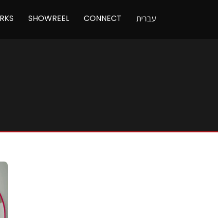
RKS
SHOWREEL
CONNECT
עברית