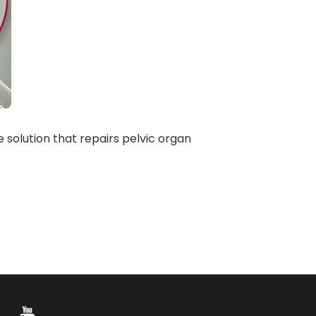
 solution that repairs pelvic organ