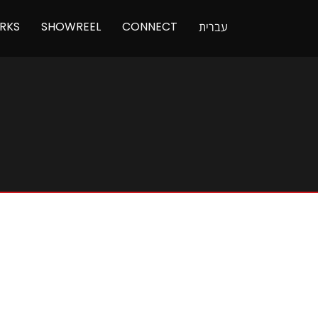
RKS
SHOWREEL
CONNECT
עברית
N