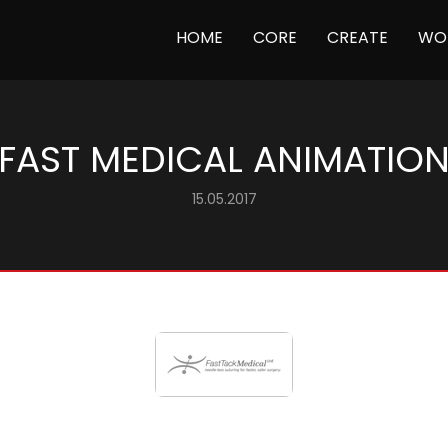
(CURRENT)
HOME
CORE
CREATE
WO
FAST MEDICAL ANIMATIO
15.05.2017