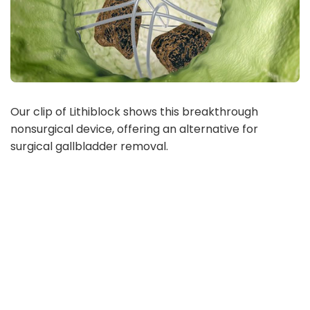
Our clip of Lithiblock shows this breakthrough
nonsurgical device, offering an alternative for
surgical gallbladder removal.