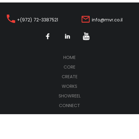
+(972) 72-3387521
info@mvr.co.il
(CURRENT)
HOME
CORE
CREATE
WORKS
SHOWREEL
CONNECT
עברית