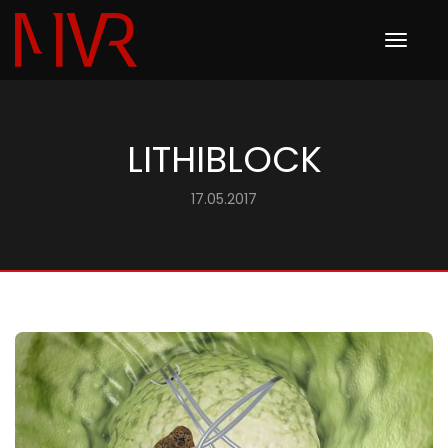
Toggle
navigation
LITHIBLOCK
17.05.2017