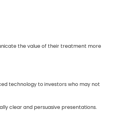
nicate the value of their treatment more
ced technology to investors who may not
lly clear and persuasive presentations.