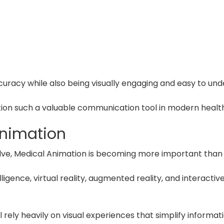
curacy while also being visually engaging and easy to und
ion such a valuable communication tool in modern healt
Animation
lve, Medical Animation is becoming more important than 
lligence, virtual reality, augmented reality, and interactiv
 rely heavily on visual experiences that simplify informa