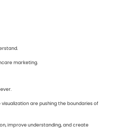
erstand.
hcare marketing.
ever.
e visualization are pushing the boundaries of
tion, improve understanding, and create