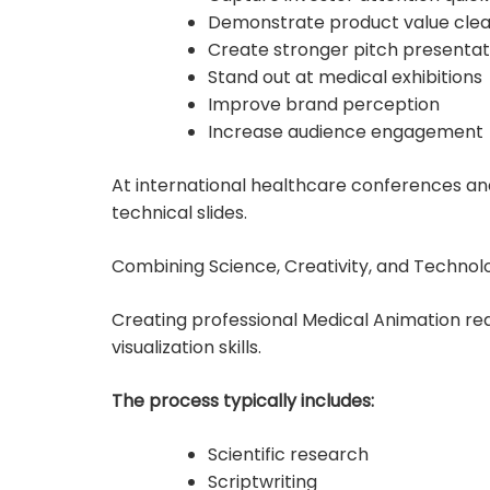
Demonstrate product value clea
Create stronger pitch presentat
Stand out at medical exhibitions
Improve brand perception
Increase audience engagement
At international healthcare conferences and
technical slides.
Combining Science, Creativity, and Technol
Creating professional Medical Animation req
visualization skills.
The process typically includes:
Scientific research
Scriptwriting