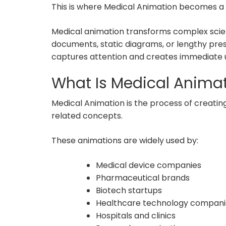
This is where Medical Animation becomes 
Medical animation transforms complex scienti
documents, static diagrams, or lengthy pres
captures attention and creates immediate 
What Is Medical Anima
Medical Animation is the process of creating
related concepts.
These animations are widely used by:
Medical device companies
Pharmaceutical brands
Biotech startups
Healthcare technology compani
Hospitals and clinics