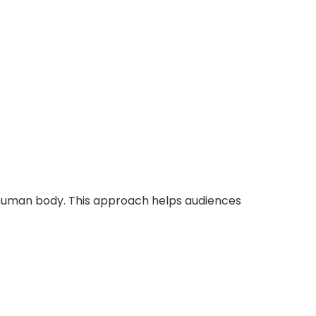
 human body. This approach helps audiences