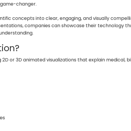
a game-changer.
fic concepts into clear, engaging, and visually compellin
entations, companies can showcase their technology throu
understanding.
tion?
 2D or 3D animated visualizations that explain medical, b
es