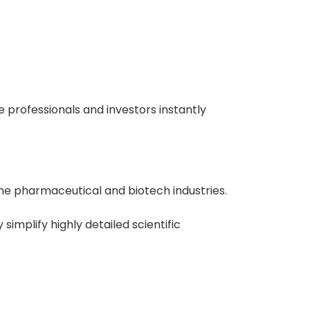
e professionals and investors instantly
he pharmaceutical and biotech industries.
simplify highly detailed scientific