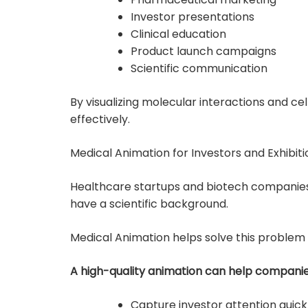
Investor presentations
Clinical education
Product launch campaigns
Scientific communication
By visualizing molecular interactions and 
effectively.
Medical Animation for Investors and Exhibiti
Healthcare startups and biotech companies
have a scientific background.
Medical Animation helps solve this problem
A high-quality animation can help companie
Capture investor attention quick