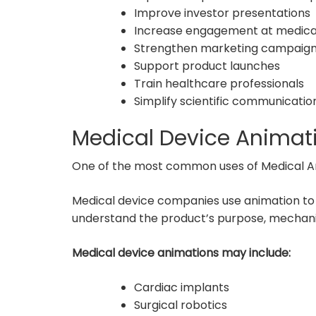
Improve investor presentations
Increase engagement at medica
Strengthen marketing campaig
Support product launches
Train healthcare professionals
Simplify scientific communicatio
Medical Device Animat
One of the most common uses of Medical Ani
Medical device companies use animation to
understand the product’s purpose, mechanism
Medical device animations may include:
Cardiac implants
Surgical robotics