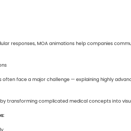
cellular responses, MOA animations help companies commu
ons
 often face a major challenge — explaining highly advan
 by transforming complicated medical concepts into visua
s:
ly