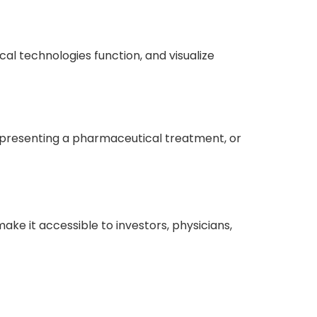
l technologies function, and visualize
e, presenting a pharmaceutical treatment, or
e it accessible to investors, physicians,