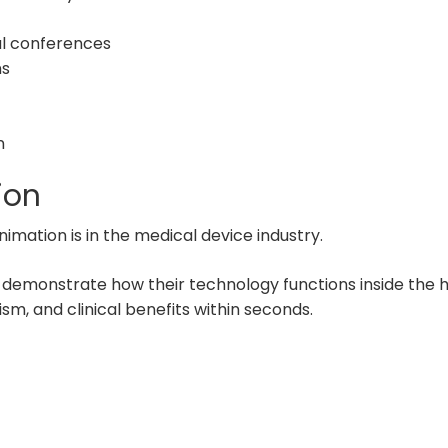
l conferences
ns
n
ion
mation is in the medical device industry.
 demonstrate how their technology functions inside the
, and clinical benefits within seconds.