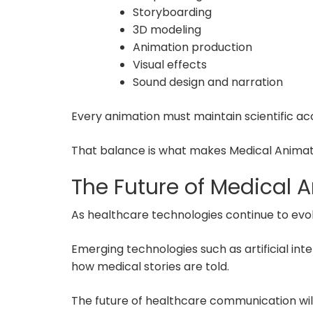
Storyboarding
3D modeling
Animation production
Visual effects
Sound design and narration
Every animation must maintain scientific ac
That balance is what makes Medical Animat
The Future of Medical 
As healthcare technologies continue to evo
Emerging technologies such as artificial inte
how medical stories are told.
The future of healthcare communication will