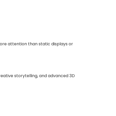
re attention than static displays or
reative storytelling, and advanced 3D