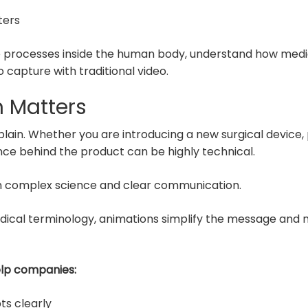
ters
e processes inside the human body, understand how medica
o capture with traditional video.
 Matters
explain. Whether you are introducing a new surgical devic
ence behind the product can be highly technical.
n complex science and clear communication.
cal terminology, animations simplify the message and mak
elp companies:
ts clearly