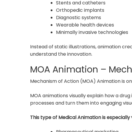
Stents and catheters
Orthopedic implants
Diagnostic systems
Wearable health devices
Minimally invasive technologies
Instead of static illustrations, animation c
understand the innovation.
MOA Animation – Mech
Mechanism of Action (MOA) Animation is one 
MOA animations visually explain how a drug in
processes and turn them into engaging visua
This type of Medical Animation is especially 
Pharmaceutical marketing