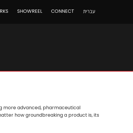
RKS
SHOWREEL
CONNECT
עברית
ming more advanced, pharmaceutical
atter how groundbreaking a product is, its