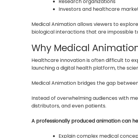
Research organizations
Investors and healthcare marke
Medical Animation allows viewers to explor
biological interactions that are impossible t
Why Medical Animation
Healthcare innovation is often difficult to 
launching a digital health platform, the sci
Medical Animation bridges the gap betwee
Instead of overwhelming audiences with medi
distributors, and even patients.
A professionally produced animation can h
Explain complex medical concep