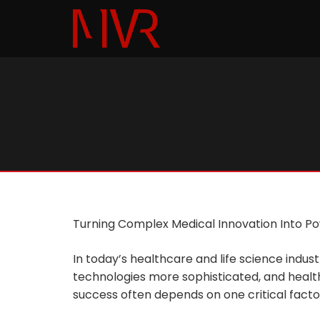
Turning Complex Medical Innovation Into Pow
In today’s healthcare and life science ind
technologies more sophisticated, and healt
success often depends on one critical factor