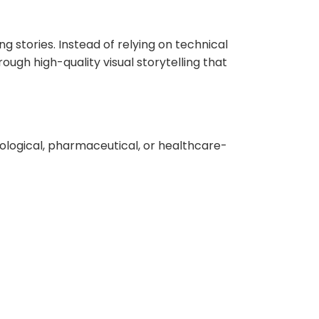
g stories. Instead of relying on technical
gh high-quality visual storytelling that
iological, pharmaceutical, or healthcare-