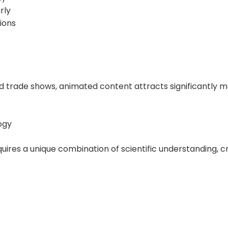
rly
ions
 trade shows, animated content attracts significantly mo
ogy
uires a unique combination of scientific understanding, c