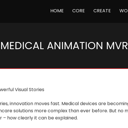
(CURRENT)
HOME
CORE
CREATE
WO
MEDICAL ANIMATION MVR
erful Visual Stories
ustries, innovation moves fast. Medical devices are beco
hcare solutions more complex than ever before. But no m
 – how clearly it can be explained.