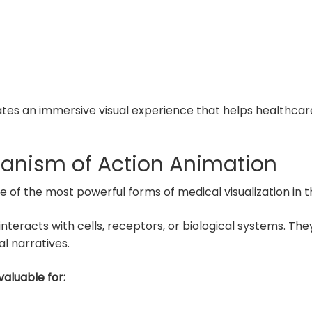
reates an immersive visual experience that helps healthcar
anism of Action Animation
of the most powerful forms of medical visualization in t
teracts with cells, receptors, or biological systems. They 
l narratives.
valuable for: