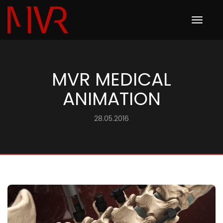
Toggle
navigation
MVR MEDICAL
ANIMATION
28.05.2016