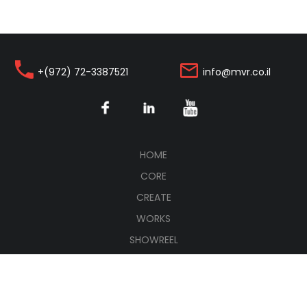
+(972) 72-3387521
info@mvr.co.il
(CURRENT)
HOME
CORE
CREATE
WORKS
SHOWREEL
CONNECT
עברית