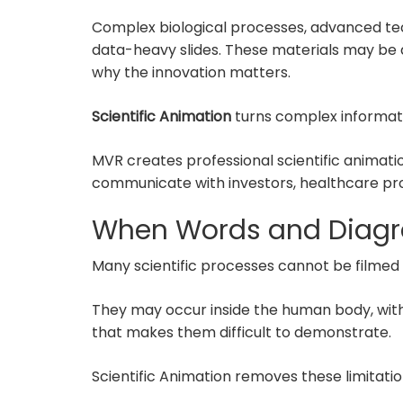
Complex biological processes, advanced te
data-heavy slides. These materials may be
why the innovation matters.
Scientific Animation
turns complex informatio
MVR creates professional scientific animat
communicate with investors, healthcare prof
When Words and Diagr
Many scientific processes cannot be filmed 
They may occur inside the human body, withi
that makes them difficult to demonstrate.
Scientific Animation removes these limitatio