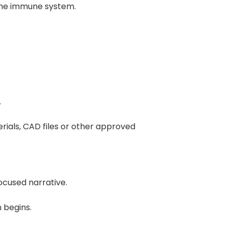
 the immune system.
.
rials, CAD files or other approved
ocused narrative.
 begins.