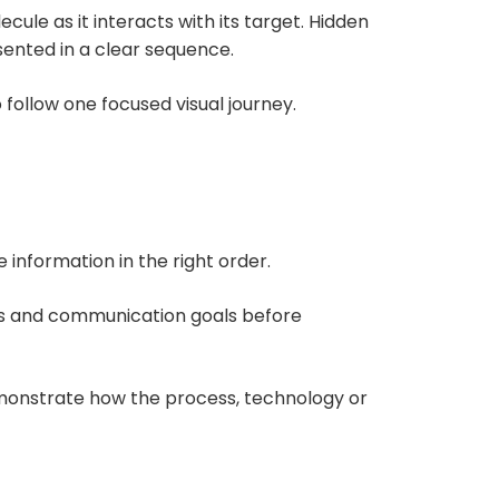
ule as it interacts with its target. Hidden
ented in a clear sequence.
follow one focused visual journey.
information in the right order.
als and communication goals before
emonstrate how the process, technology or