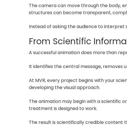
The camera can move through the body, enter 
structures can become transparent, comple
Instead of asking the audience to interpret
From Scientific Informa
A successful animation does more than repr
It identifies the central message, removes 
At MVR, every project begins with your sci
developing the visual approach.
The animation may begin with a scientific 
treatment is designed to work.
The result is scientifically credible content