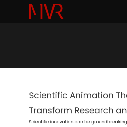
Scientific Animation T
Transform Research and
Scientific innovation can be groundbreaking an