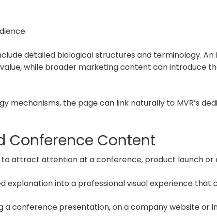
dience.
include detailed biological structures and terminology. A
 value, while broader marketing content can introduce t
gy mechanisms, the page can link naturally to MVR’s de
nd Conference Content
 attract attention at a conference, product launch or d
ed explanation into a professional visual experience tha
a conference presentation, on a company website or in 