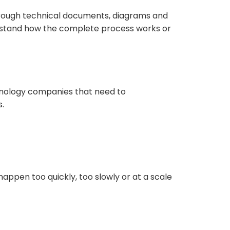
hrough technical documents, diagrams and
erstand how the complete process works or
hnology companies that need to
.
appen too quickly, too slowly or at a scale