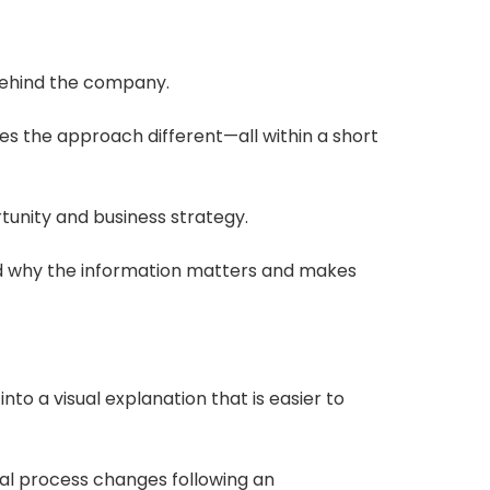
behind the company.
 the approach different—all within a short
tunity and business strategy.
and why the information matters and makes
to a visual explanation that is easier to
cal process changes following an