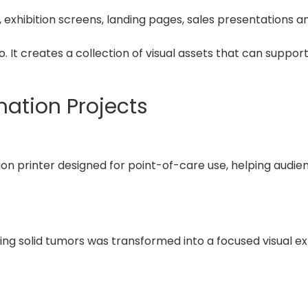
 exhibition screens, landing pages, sales presentations a
 It creates a collection of visual assets that can suppor
mation Projects
ion printer designed for point-of-care use, helping aud
ng solid tumors was transformed into a focused visual ex