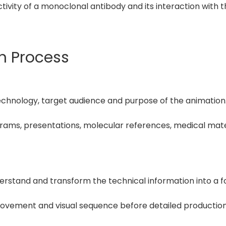
ctivity of a monoclonal antibody and its interaction with
on Process
echnology, target audience and purpose of the animation
agrams, presentations, molecular references, medical mate
erstand and transform the technical information into a f
ovement and visual sequence before detailed production