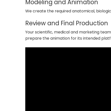
Modeling and Animation
We create the required anatomical, biologic
Review and Final Production
Your scientific, medical and marketing teams
prepare the animation for its intended plat