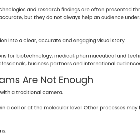
chnologies and research findings are often presented t
 accurate, but they do not always help an audience und
n into a clear, accurate and engaging visual story.
ions for biotechnology, medical, pharmaceutical and tec
essionals, business partners and international audiences
ams Are Not Enough
with a traditional camera.
n a cell or at the molecular level. Other processes may h
ns.