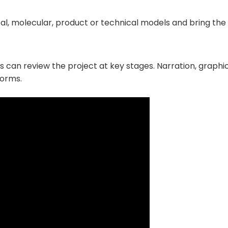
al, molecular, product or technical models and bring the 
 can review the project at key stages. Narration, graphic
forms.