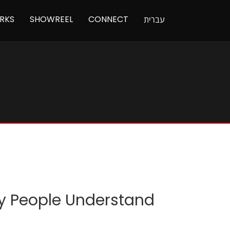
RKS
SHOWREEL
CONNECT
עברית
ry People Understand