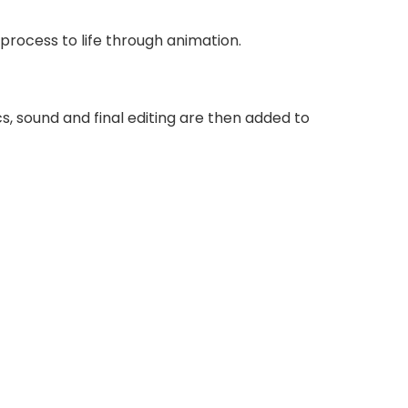
process to life through animation.
s, sound and final editing are then added to