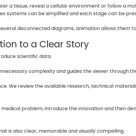
a tissue, reveal a cellular environment or follow a molec
x systems can be simplified and each stage can be pres
 several disconnected diagrams, animation allows them to 
tion to a Clear Story
oduce scientific data.
unnecessary complexity and guides the viewer through the 
ence. We review the available research, technical materi
or medical problem, introduce the innovation and then d
 that is also clear, memorable and visually compelling.