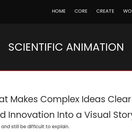
(CURRENT)
HOME
CORE
CREATE
WO
SCIENTIFIC ANIMATION
hat Makes Complex Ideas Clear
 Innovation Into a Visual Sto
d still be difficult to explain.