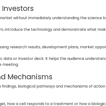
 Investors
a market without immediately understanding the science 
em, introduce the technology and demonstrate what makes
ussing research results, development plans, market oppor
fic data or investor deck. It helps the audience underst
e meeting.
and Mechanisms
findings, biological pathways and mechanisms of action in
et, how a cell responds to a treatment or how a biologi