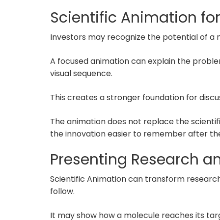
Scientific Animation for
Investors may recognize the potential of 
A focused animation can explain the probl
visual sequence.
This creates a stronger foundation for disc
The animation does not replace the scienti
the innovation easier to remember after th
Presenting Research 
Scientific Animation can transform research 
follow.
It may show how a molecule reaches its targ