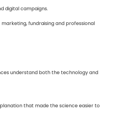
nd digital campaigns.
t marketing, fundraising and professional
iences understand both the technology and
planation that made the science easier to