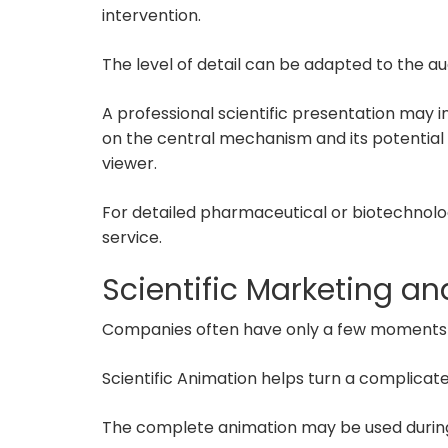
intervention.
The level of detail can be adapted to the au
A professional scientific presentation may 
on the central mechanism and its potential
viewer.
For detailed pharmaceutical or biotechnolo
service.
Scientific Marketing a
Companies often have only a few moments to
Scientific Animation helps turn a complicat
The complete animation may be used during 