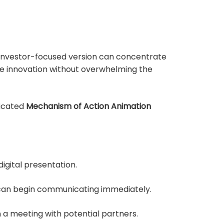
n investor-focused version can concentrate
he innovation without overwhelming the
dicated
Mechanism of Action Animation
igital presentation.
t can begin communicating immediately.
a meeting with potential partners.