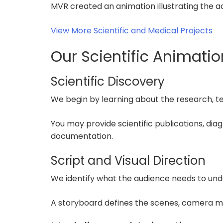
MVR created an animation illustrating the a
View More Scientific and Medical Projects
Our Scientific Animati
Scientific Discovery
We begin by learning about the research, t
You may provide scientific publications, di
documentation.
Script and Visual Direction
We identify what the audience needs to und
A storyboard defines the scenes, camera m