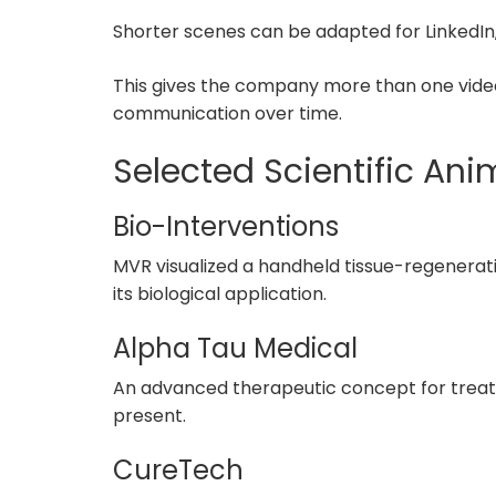
Shorter scenes can be adapted for LinkedIn,
This gives the company more than one video.
communication over time.
Selected Scientific Ani
Bio-Interventions
MVR visualized a handheld tissue-regenerat
its biological application.
Alpha Tau Medical
An advanced therapeutic concept for treati
present.
CureTech