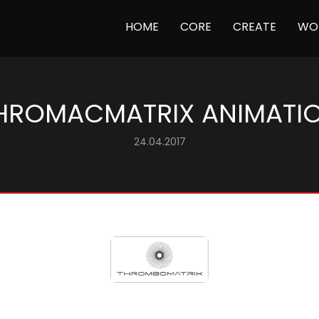
(CURRENT)
HOME
CORE
CREATE
WO
HROMACMATRIX ANIMATI
24.04.2017