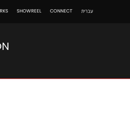
RKS
SHOWREEL
CONNECT
עברית
ON