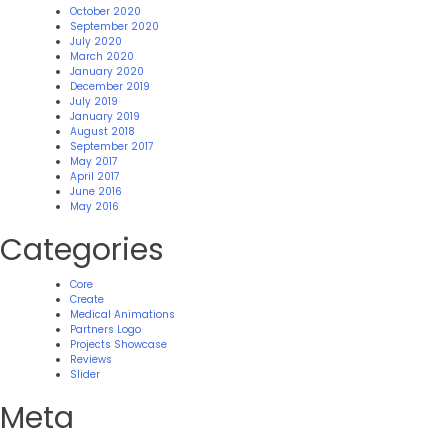
October 2020
September 2020
July 2020
March 2020
January 2020
December 2019
July 2019
January 2019
August 2018
September 2017
May 2017
April 2017
June 2016
May 2016
Categories
Core
Create
Medical Animations
Partners Logo
Projects Showcase
Reviews
Slider
Meta