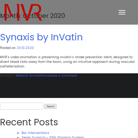
Toggle
Month:
October 2020
navigation
Synaxis by InVatin
Posted on
20.10.2020
MVR’s video animation is presenting Invatin’s stroke prevention stent, designed to
divert blood clots away from the brain, using an intuitive approach during vascular
catheterization.
on
Posted in
Medical Animations
Leave a Comment
Synaxis
by
InVatin
Search
for:
Recent Posts
Bio-Interventions
Seger Surgical – IDEA Stapling System