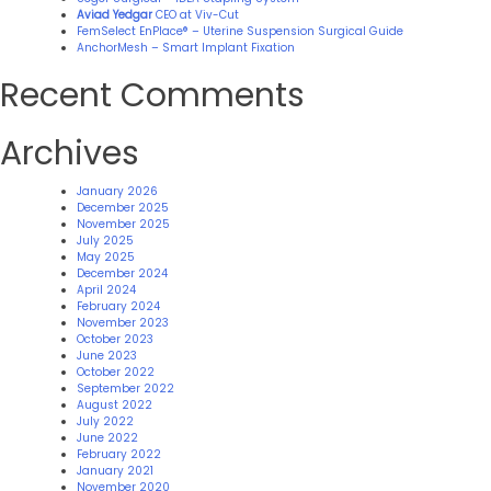
Aviad Yedgar
CEO at Viv-Cut
FemSelect EnPlace® – Uterine Suspension Surgical Guide
AnchorMesh – Smart Implant Fixation
Recent Comments
Archives
January 2026
December 2025
November 2025
July 2025
May 2025
December 2024
April 2024
February 2024
November 2023
October 2023
June 2023
October 2022
September 2022
August 2022
July 2022
June 2022
February 2022
January 2021
November 2020