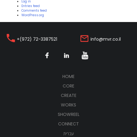
Log in
Entries feed
Comments feed
WordPress.org
+(972) 72-3387521
info@mvr.co.il
(CURRENT)
HOME
CORE
CREATE
WORKS
SHOWREEL
CONNECT
עברית