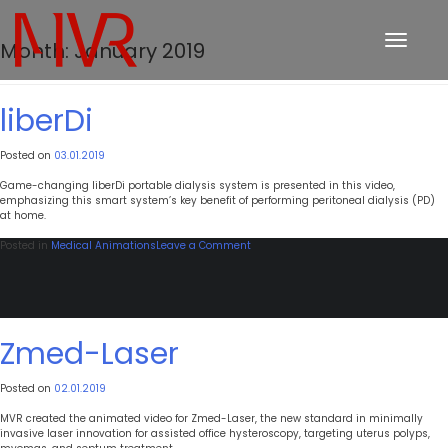
Toggle
Month:
January 2019
navigation
liberDi
Posted on
03.01.2019
Game-changing liberDi portable dialysis system is presented in this video,
emphasizing this smart system’s key benefit of performing peritoneal dialysis (PD)
at home.
on
Posted in
Medical Animations
Leave a Comment
liberDi
Zmed-Laser
Posted on
02.01.2019
MVR created the animated video for Zmed-Laser, the new standard in minimally
invasive laser innovation for assisted office hysteroscopy, targeting uterus polyps,