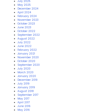
July 2025
May 2025
December 2024
April 2024
February 2024
November 2023
October 2023
June 2023
October 2022
September 2022
August 2022
July 2022
June 2022
February 2022
January 2021
November 2020
October 2020
September 2020
July 2020
March 2020
January 2020
December 2019
July 2019
January 2019
August 2018
September 2017
May 2017
April 2017
June 2016
May 2016