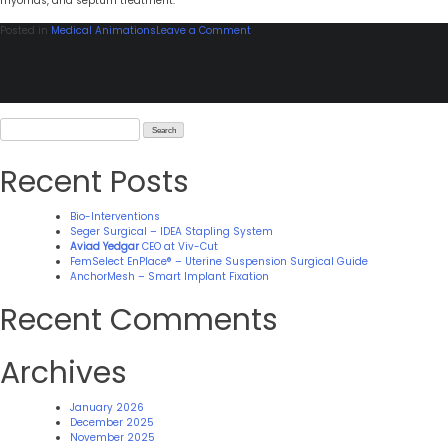
myomas, and septum treatment.
on
Posted in
Medical Animations
Leave a Comment
Zmed-
Laser
Search
for:
Recent Posts
Bio-Interventions
Seger Surgical – IDEA Stapling System
Aviad Yedgar
CEO at Viv-Cut
FemSelect EnPlace® – Uterine Suspension Surgical Guide
AnchorMesh – Smart Implant Fixation
Recent Comments
Archives
January 2026
December 2025
November 2025