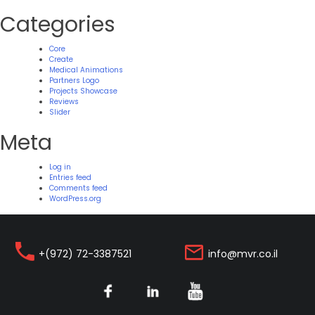
Categories
Core
Create
Medical Animations
Partners Logo
Projects Showcase
Reviews
Slider
Meta
Log in
Entries feed
Comments feed
WordPress.org
+(972) 72-3387521
info@mvr.co.il