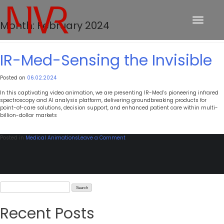
Toggle
Month:
February 2024
navigation
IR-Med-Sensing the Invisible
Posted on
06.02.2024
In this captivating video animation, we are presenting IR-Med’s pioneering infrared
spectroscopy and AI analysis platform, delivering groundbreaking products for
point-of-care solutions, decision support, and enhanced patient care within multi-
billion-dollar markets
on
Posted in
Medical Animations
Leave a Comment
IR-
Med-
Sensing
the
Invisible
Search
for:
Recent Posts