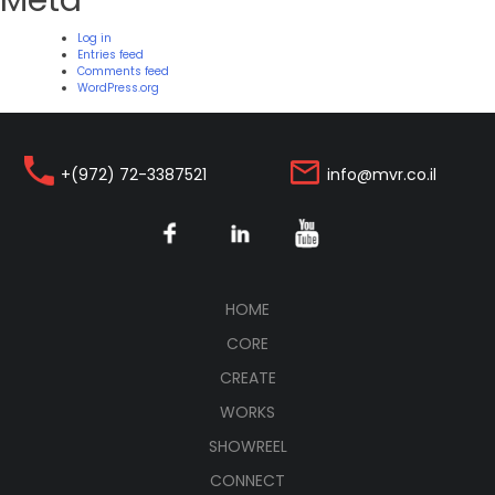
Meta
Log in
Entries feed
Comments feed
WordPress.org
+(972) 72-3387521
info@mvr.co.il
(CURRENT)
HOME
CORE
CREATE
WORKS
SHOWREEL
CONNECT