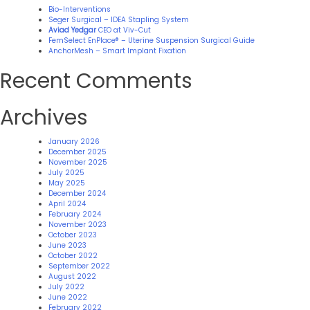
Bio-Interventions
Seger Surgical – IDEA Stapling System
Aviad Yedgar
CEO at Viv-Cut
FemSelect EnPlace® – Uterine Suspension Surgical Guide
AnchorMesh – Smart Implant Fixation
Recent Comments
Archives
January 2026
December 2025
November 2025
July 2025
May 2025
December 2024
April 2024
February 2024
November 2023
October 2023
June 2023
October 2022
September 2022
August 2022
July 2022
June 2022
February 2022