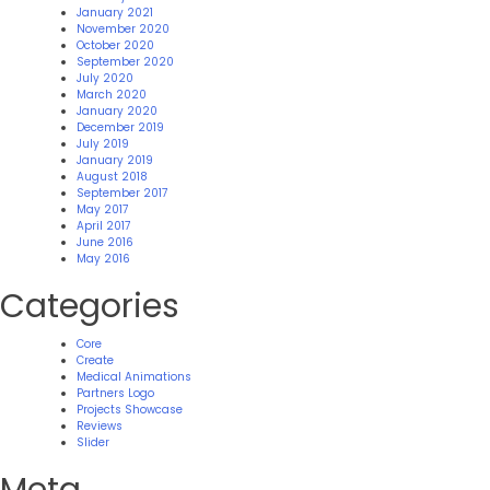
January 2021
November 2020
October 2020
September 2020
July 2020
March 2020
January 2020
December 2019
July 2019
January 2019
August 2018
September 2017
May 2017
April 2017
June 2016
May 2016
Categories
Core
Create
Medical Animations
Partners Logo
Projects Showcase
Reviews
Slider