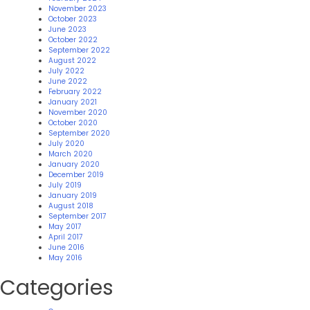
November 2023
October 2023
June 2023
October 2022
September 2022
August 2022
July 2022
June 2022
February 2022
January 2021
November 2020
October 2020
September 2020
July 2020
March 2020
January 2020
December 2019
July 2019
January 2019
August 2018
September 2017
May 2017
April 2017
June 2016
May 2016
Categories