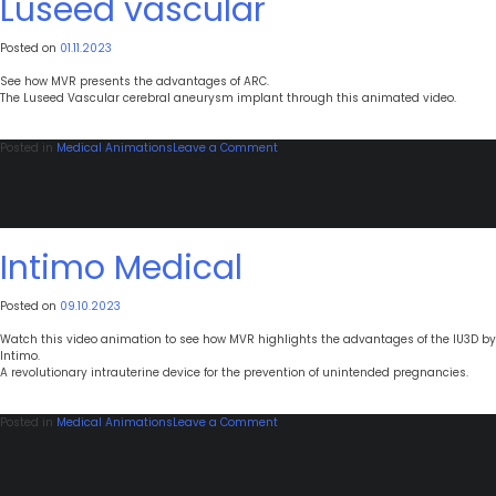
Luseed vascular
Posted on
01.11.2023
See how MVR presents the advantages of ARC.
The Luseed Vascular cerebral aneurysm implant through this animated video.
on
Posted in
Medical Animations
Leave a Comment
Luseed
vascular
Intimo Medical
Posted on
09.10.2023
Watch this video animation to see how MVR highlights the advantages of the IU3D by
Intimo.
A revolutionary intrauterine device for the prevention of unintended pregnancies.
on
Posted in
Medical Animations
Leave a Comment
Intimo
Medical