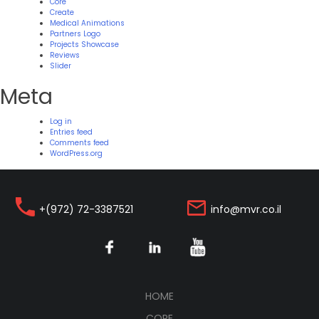
Core
Create
Medical Animations
Partners Logo
Projects Showcase
Reviews
Slider
Meta
Log in
Entries feed
Comments feed
WordPress.org
+(972) 72-3387521
info@mvr.co.il
(CURRENT)
HOME
CORE