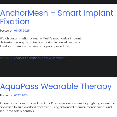
Uterine
Suspension
Surgical
AnchorMesh – Smart Implant
Guide
Fixation
Posted on
06.05.2025
Watch our animation of AnchorMesh’s expandable implant,
delivering secure, visualized anchoring in cancellous bone.
Ideal for minimally invasive orthopedic procedures.
on
Posted in
Medical Animations
Leave a Comment
AnchorMesh
–
Smart
Implant
Fixation
AquaPass Wearable Therapy
Posted on
02.12.2024
Experience our animation of the AquaPass wearable system, highlighting its unique
approach to fluid overload treatment using advanced thermal management and
real-time safety controls.