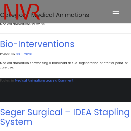
Toggle
Category:
Medical Animations
navigation
Medical animations for works
Bio-Interventions
Posted on
09.01.2026
Medical animation showcasing a handheld tissue-regeneration printer for point-of-
care use.
on
Posted in
Medical Animations
Leave a Comment
Bio-
Interventions
Seger Surgical – IDEA Stapling
System