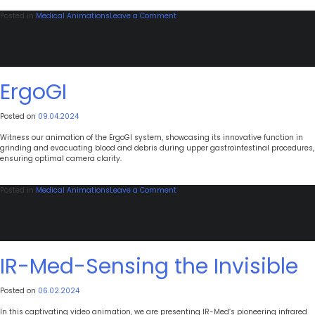
on
Posted in
Medical Animations
Leave a Comment
AquaPass
Wearable
Therapy
ErgoGI
Posted on
09.04.2024
Witness our animation of the ErgoGI system, showcasing its innovative function in
grinding and evacuating blood and debris during upper gastrointestinal procedures,
ensuring optimal camera clarity.
on
Posted in
Medical Animations
Leave a Comment
ErgoGI
IR-Med-Sensing the Invisible
Posted on
06.02.2024
In this captivating video animation, we are presenting IR-Med’s pioneering infrared