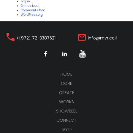
Log in
Entries feed
Comments feed
WordPress.org
+(972) 72-3387521
info@mvr.co.il
(CURRENT)
HOME
CORE
CREATE
WORKS
SHOWREEL
CONNECT
עברית