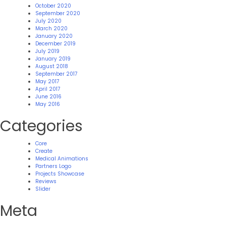
October 2020
September 2020
July 2020
March 2020
January 2020
December 2019
July 2019
January 2019
August 2018
September 2017
May 2017
April 2017
June 2016
May 2016
Categories
Core
Create
Medical Animations
Partners Logo
Projects Showcase
Reviews
Slider
Meta