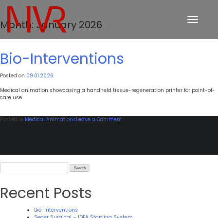
Toggle
Month:
January 2026
navigation
Bio-Interventions
Posted on
09.01.2026
Medical animation showcasing a handheld tissue-regeneration printer for point-of-
care use.
on
Posted in
Medical Animations
Leave a Comment
Bio-
Interventions
Search
for:
Recent Posts
Bio-Interventions
Seger Surgical – IDEA Stapling System