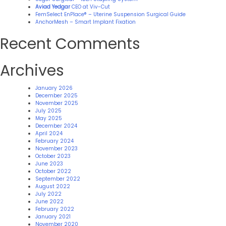
Aviad Yedgar
CEO at Viv-Cut
FemSelect EnPlace® – Uterine Suspension Surgical Guide
AnchorMesh – Smart Implant Fixation
Recent Comments
Archives
January 2026
December 2025
November 2025
July 2025
May 2025
December 2024
April 2024
February 2024
November 2023
October 2023
June 2023
October 2022
September 2022
August 2022
July 2022
June 2022
February 2022
January 2021
November 2020